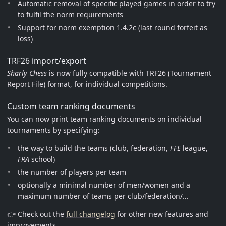
Automatic removal of specific played games in order to try
to fulfil the norm requirements
Support for norm exemption 1.4.2c (last round forfeit as
loss)
TRF26 import/export
Sharly Chess
is now fully compatible with TRF26 (Tournament
Report File) format, for individual competitions.
Custom team ranking documents
You can now print team ranking documents on individual
tournaments by specifying:
the way to build the teams (club, federation,
FFE
league,
FRA
school)
the number of players per team
optionally a minimal number of men/women and a
maximum number of teams per club/federation/…
👉 Check out the
full changelog
for other new features and
improvements.