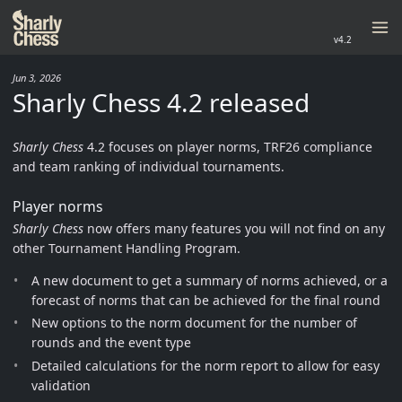
v4.2
Jun 3, 2026
Sharly Chess 4.2 released
Sharly Chess
4.2 focuses on player norms, TRF26 compliance
and team ranking of individual tournaments.
Player norms
Sharly Chess
now offers many features you will not find on any
other Tournament Handling Program.
A new document to get a summary of norms achieved, or a
forecast of norms that can be achieved for the final round
New options to the norm document for the number of
rounds and the event type
Detailed calculations for the norm report to allow for easy
validation