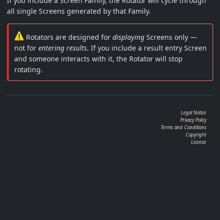
If you include a Screen Family, the Rotator will cycle through
all single Screens generated by that Family.
Rotators are designed for
displaying
Screens only —
not for
entering results
. If you include a result entry Screen
and someone interacts with it, the Rotator will stop
rotating.
Legal Notice
Privacy Policy
Terms and Conditions
Copyright
License