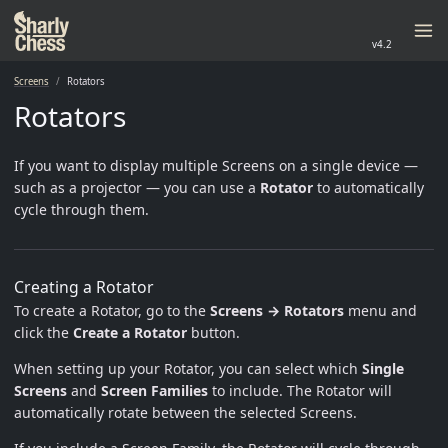
v4.2
Screens
Rotators
Rotators
If you want to display multiple Screens on a single device —
such as a projector — you can use a
Rotator
to automatically
cycle through them.
Creating a Rotator
To create a Rotator, go to the
Screens → Rotators
menu and
click the
Create a Rotator
button.
When setting up your Rotator, you can select which
Single
Screens
and
Screen Families
to include. The Rotator will
automatically rotate between the selected Screens.