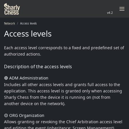
v4.2
Network
Access levels
Access levels
Each access level corresponds to a fixed and predefined set of
authorized actions.
Description of the access levels
🔴 ADM Administration
Includes all other access levels and grants full access to the
application. This access level is granted only when accessing
Sharly Chess from the device it is running on (not from
another device on the network).
🟡 ORG Organization
Allows granting or revoking the Chief Arbitration access level
and editing the event (inheritance: Screen Management).