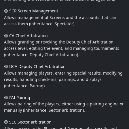
🟡 SCR Screen Management
Allows management of Screens and the accounts that can
access them (inheritance: Spectator).
🟡 CA Chief Arbitration
Allows granting or revoking the Deputy Chief Arbitration
access level, editing the event, and managing tournaments
(inheritance: Deputy Chief Arbitration).
🟡 DCA Deputy Chief Arbitration
Allows managing players, entering special results, modifying
results, handling check-ins, pairings, and displays
(inheritance: Pairing).
🟡 PAI Pairing
Allows pairing of the players, either using a pairing engine or
manually (inheritance: Sector arbitration).
🟡 SEC Sector arbitration
Allows access to the Players and Pairings tabs, results and