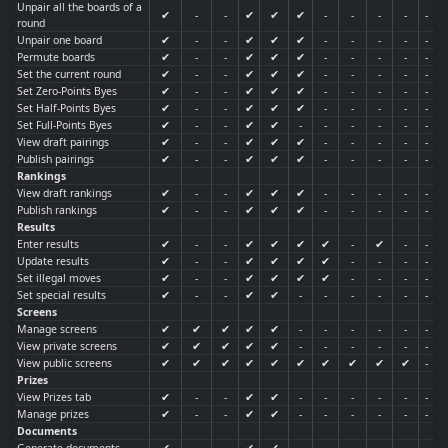
Unpair all the boards of a
✔
-
-
✔
✔
✔
-
-
-
-
-
round
Unpair one board
✔
-
-
✔
✔
✔
-
-
-
-
-
Permute boards
✔
-
-
✔
✔
✔
-
-
-
-
-
Set the current round
✔
-
-
✔
✔
✔
-
-
-
-
-
Set Zero-Points Byes
✔
-
-
✔
✔
✔
-
-
-
-
-
Set Half-Points Byes
✔
-
-
✔
✔
✔
-
-
-
-
-
Set Full-Points Byes
✔
-
-
✔
✔
-
-
-
-
-
-
View draft pairings
✔
-
-
✔
✔
✔
-
-
-
-
-
Publish pairings
✔
-
-
✔
✔
✔
-
-
-
-
-
Rankings
View draft rankings
✔
-
-
✔
✔
✔
-
-
-
-
-
Publish rankings
✔
-
-
✔
✔
✔
-
-
-
-
-
Results
Enter results
✔
-
-
✔
✔
✔
✔
-
✔
-
-
Update results
✔
-
-
✔
✔
✔
✔
-
-
-
-
Set illegal moves
✔
-
-
✔
✔
✔
✔
-
-
-
-
Set special results
✔
-
-
✔
✔
-
-
-
-
-
-
Screens
Manage screens
✔
✔
✔
✔
✔
-
-
-
-
-
-
View private screens
✔
✔
✔
✔
✔
-
-
-
-
-
-
View public screens
✔
✔
✔
✔
✔
✔
✔
✔
✔
✔
-
Prizes
View Prizes tab
✔
-
-
✔
✔
-
-
-
-
-
-
Manage prizes
✔
-
-
✔
✔
-
-
-
-
-
-
Documents
Generate documents
✔
-
-
✔
✔
-
-
-
-
-
-