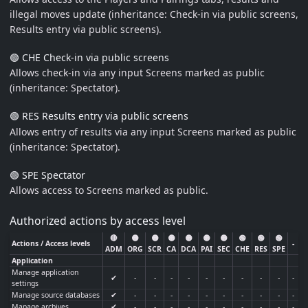
illegal moves update (inheritance: Check-in via public screens,
Results entry via public screens).
🟢 CHE Check-in via public screens
Allows check-in via any input Screens marked as public
(inheritance: Spectator).
🟢 RES Results entry via public screens
Allows entry of results via any input Screens marked as public
(inheritance: Spectator).
🟢 SPE Spectator
Allows access to Screens marked as public.
Authorized actions by access level
🔴
🟡
🟡
🟡
🟡
🟡
🟡
🟢
🟢
🟢
Actions / Access levels
-
ADM
ORG
SCR
CA
DCA
PAI
SEC
CHE
RES
SPE
Application
Manage application
✔
-
-
-
-
-
-
-
-
-
-
settings
Manage source databases
✔
-
-
-
-
-
-
-
-
-
-
Manage archives
✔
-
-
-
-
-
-
-
-
-
-