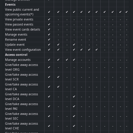
Events
View public current and
✔
✔
✔
✔
✔
✔
✔
✔
✔
✔
✔
upcoming events(*)
View private events
✔
-
-
-
-
-
-
-
-
-
-
View passed events
✔
-
-
-
-
-
-
-
-
-
-
View event cards details
✔
-
-
-
-
-
-
-
-
-
-
Manage events
✔
-
-
-
-
-
-
-
-
-
-
Rename event
✔
-
-
-
-
-
-
-
-
-
-
Update event
✔
✔
-
✔
-
-
-
-
-
-
-
View event configuration
✔
✔
-
✔
✔
✔
✔
-
-
-
-
Access control
Manage accounts
✔
✔
✔
✔
-
-
-
-
-
-
-
Give/take away access
✔
-
-
-
-
-
-
-
-
-
-
level ORG
Give/take away access
✔
✔
-
-
-
-
-
-
-
-
-
level SCR
Give/take away access
✔
✔
-
-
-
-
-
-
-
-
-
level CA
Give/take away access
✔
-
-
✔
-
-
-
-
-
-
-
level DCA
Give/take away access
✔
-
-
✔
-
-
-
-
-
-
-
level PAI
Give/take away access
✔
-
-
✔
-
-
-
-
-
-
-
level SEC
Give/take away access
✔
-
-
✔
-
-
-
-
-
-
-
level CHE