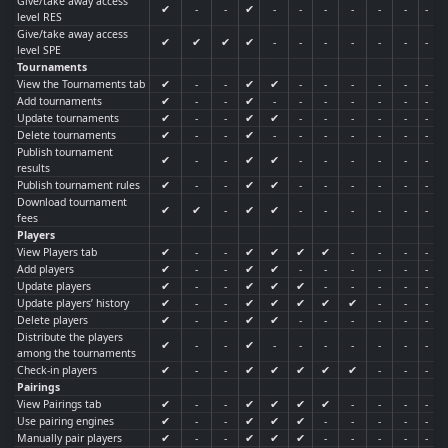
Give/take away access
✔
-
-
✔
-
-
-
-
-
-
-
level RES
Give/take away access
✔
✔
✔
✔
-
-
-
-
-
-
-
level SPE
Tournaments
View the Tournaments tab
✔
-
-
✔
✔
-
-
-
-
-
-
Add tournaments
✔
-
-
✔
-
-
-
-
-
-
-
Update tournaments
✔
-
-
✔
✔
-
-
-
-
-
-
Delete tournaments
✔
-
-
✔
-
-
-
-
-
-
-
Publish tournament
✔
-
-
✔
✔
-
-
-
-
-
-
results
Publish tournament rules
✔
-
-
✔
✔
-
-
-
-
-
-
Download tournament
✔
✔
-
✔
✔
-
-
-
-
-
-
fees
Players
View Players tab
✔
-
-
✔
✔
✔
✔
-
-
-
-
Add players
✔
-
-
✔
✔
-
-
-
-
-
-
Update players
✔
-
-
✔
✔
✔
-
-
-
-
-
Update players’ history
✔
-
-
✔
✔
✔
✔
✔
-
-
-
Delete players
✔
-
-
✔
✔
-
-
-
-
-
-
Distribute the players
✔
-
-
✔
-
-
-
-
-
-
-
among the tournaments
Check-in players
✔
-
-
✔
✔
✔
✔
✔
-
-
-
Pairings
View Pairings tab
✔
-
-
✔
✔
✔
✔
-
-
-
-
Use pairing engines
✔
-
-
✔
✔
✔
-
-
-
-
-
Manually pair players
✔
-
-
✔
✔
✔
-
-
-
-
-