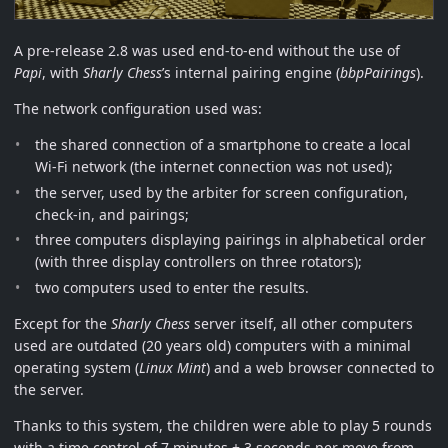
A pre-release 2.8 was used end-to-end without the use of
Papi
, with
Sharly Chess
’s internal pairing engine (
bbpPairings
).
The network configuration used was:
the shared connection of a smartphone to create a local
Wi-Fi network (the internet connection was not used);
the server, used by the arbiter for screen configuration,
check-in, and pairings;
three computers displaying pairings in alphabetical order
(with three display controllers on three rotators);
two computers used to enter the results.
Except for the
Sharly Chess
server itself, all other computers
used are outdated (20 years old) computers with a minimal
operating system (
Linux Mint
) and a web browser connected to
the server.
Thanks to this system, the children were able to play 5 rounds
with a time control of 7 minutes + 3 seconds per move from