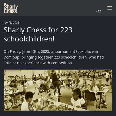
v4.2
Jun 13, 2025
Sharly Chess for 223
schoolchildren!
On Friday, June 13th, 2025, a tournament took place in
Domloup, bringing together 223 schoolchildren, who had
little or no experience with competition.