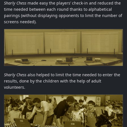
Sharly Chess
made easy the players’ check-in and reduced the
time needed between each round thanks to alphabetical
pairings (without displaying opponents to limit the number of
screens needed).
Sharly Chess
also helped to limit the time needed to enter the
results, done by the children with the help of adult
volunteers.